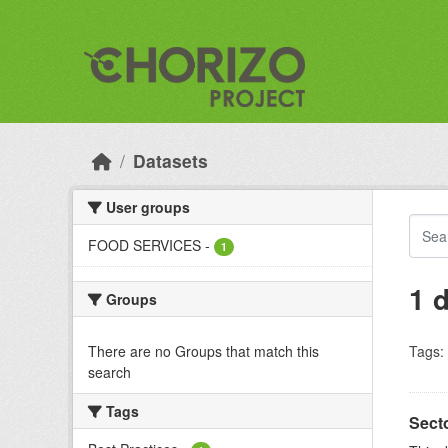
Skip to main content
Datasets
User groups
FOOD SERVICES
-
1
1 
Groups
There are no Groups that match this
Tags:
search
Tags
Sect