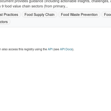
ocument provides guidance (including actionable insights, challenges, 
 9 food value chain sectors (from primary...
st Practices
Food Supply Chain
Food Waste Prevention
Foo
ctors
 also access this registry using the
API
(see
API Docs
).