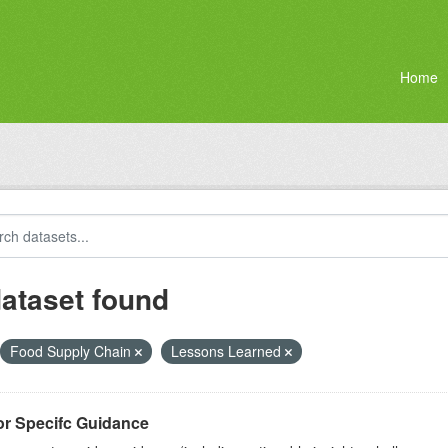
Home
dataset found
Food Supply Chain
Lessons Learned
or Specifc Guidance