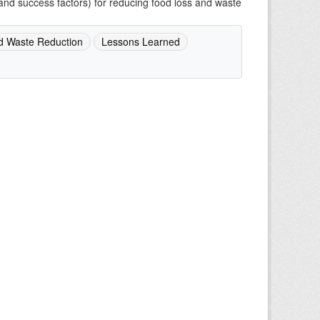
and success factors) for reducing food loss and waste
d Waste Reduction
Lessons Learned