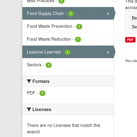
Best Practices
-
This d
1
across
Food Supply Chain
-
x
1
Be
Food Waste Prevention
-
Se
1
Food Waste Reduction
-
1
PDF
Lessons Learned
-
x
1
You can
Sectors
-
1
Formats
PDF
-
1
Licenses
There are no Licenses that match this
search