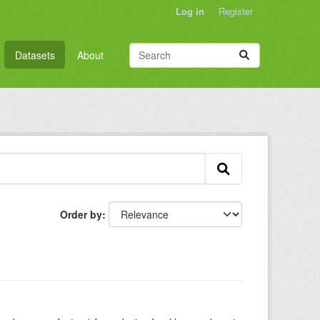
Log in
Register
Datasets
About
Order by