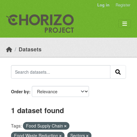
Skip to main content
Log in
Register
Datasets
Order by
1 dataset found
Tags:
Food Supply Chain
Food Waste Reduction
Sectors