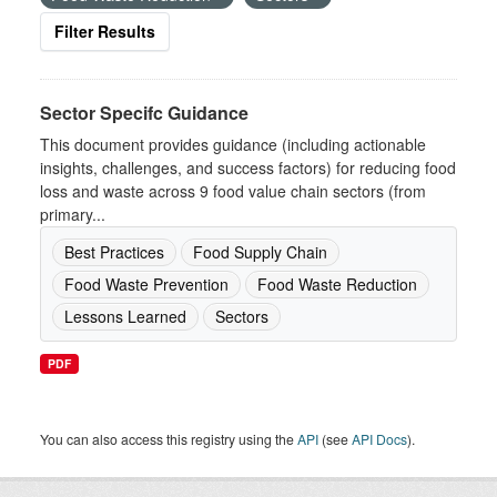
Filter Results
Sector Specifc Guidance
This document provides guidance (including actionable
insights, challenges, and success factors) for reducing food
loss and waste across 9 food value chain sectors (from
primary...
Best Practices
Food Supply Chain
Food Waste Prevention
Food Waste Reduction
Lessons Learned
Sectors
PDF
You can also access this registry using the
API
(see
API Docs
).