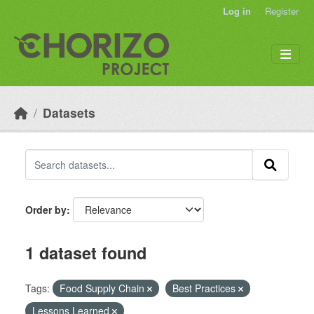
Skip to main content
Log in
Register
Datasets
Order by
1 dataset found
Tags:
Food Supply Chain
Best Practices
Lessons Learned