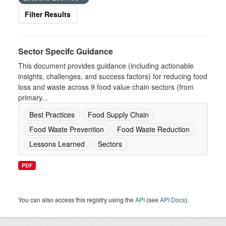
Filter Results
Sector Specifc Guidance
This document provides guidance (including actionable
insights, challenges, and success factors) for reducing food
loss and waste across 9 food value chain sectors (from
primary...
Best Practices
Food Supply Chain
Food Waste Prevention
Food Waste Reduction
Lessons Learned
Sectors
PDF
You can also access this registry using the
API
(see
API Docs
).