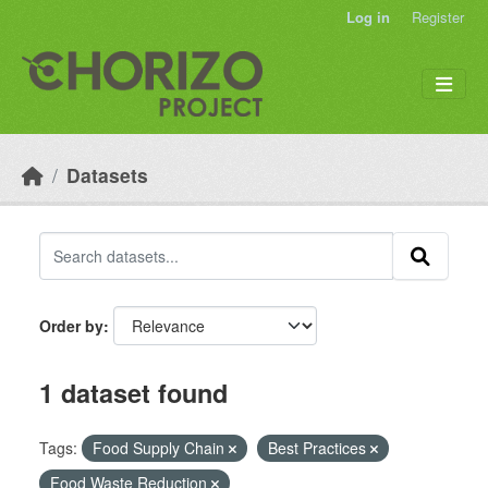
Skip to main content
Log in
Register
Datasets
Order by
1 dataset found
Tags:
Food Supply Chain
Best Practices
Food Waste Reduction