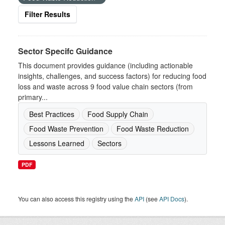
Filter Results
Sector Specifc Guidance
This document provides guidance (including actionable
insights, challenges, and success factors) for reducing food
loss and waste across 9 food value chain sectors (from
primary...
Best Practices
Food Supply Chain
Food Waste Prevention
Food Waste Reduction
Lessons Learned
Sectors
PDF
You can also access this registry using the
API
(see
API Docs
).