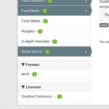
Food Donation
-
x
1
Qualit
surplu
Food Retail
-
x
1
Fo
Food Waste
-
1
word
Hungary
-
1
In-depth Interview
-
You can
1
Social Norms
-
x
1
Formats
word
-
1
Licenses
Creative Commons...
-
1