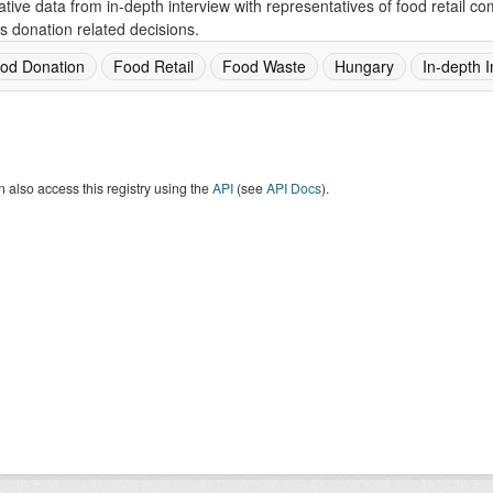
ative data from in-depth interview with representatives of food retail 
s donation related decisions.
od Donation
Food Retail
Food Waste
Hungary
In-depth I
 also access this registry using the
API
(see
API Docs
).