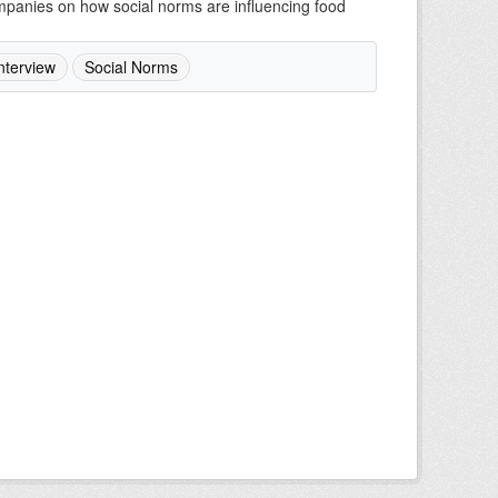
companies on how social norms are influencing food
nterview
Social Norms