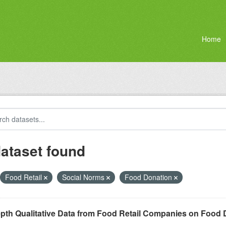
Home
dataset found
Food Retail
Social Norms
Food Donation
epth Qualitative Data from Food Retail Companies on Food