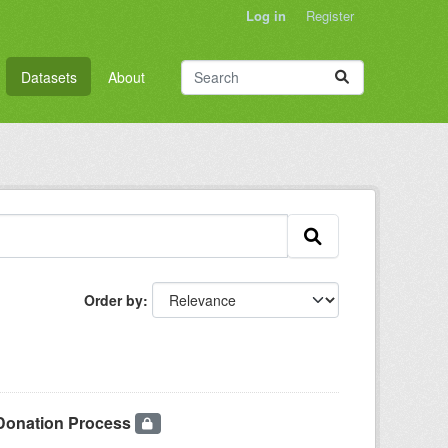
Log in
Register
Datasets
About
Order by
 Donation Process