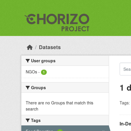
Skip to main content
Datasets
User groups
NGOs
-
1
1 
Groups
There are no Groups that match this
Tags:
search
Tags
In-D