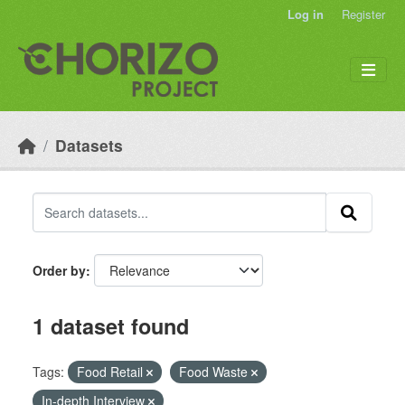
Skip to main content
Log in
Register
Datasets
Order by
1 dataset found
Tags:
Food Retail
Food Waste
In-depth Interview