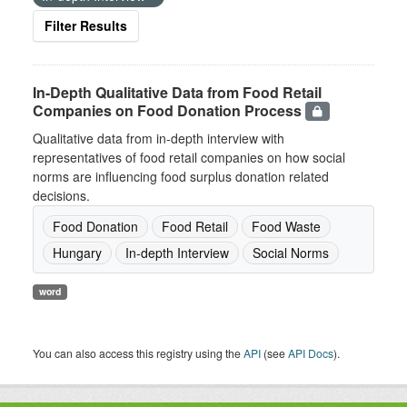
Filter Results
In-Depth Qualitative Data from Food Retail
Companies on Food Donation Process
Qualitative data from in-depth interview with
representatives of food retail companies on how social
norms are influencing food surplus donation related
decisions.
Food Donation
Food Retail
Food Waste
Hungary
In-depth Interview
Social Norms
word
You can also access this registry using the
API
(see
API Docs
).