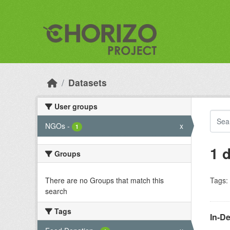
Skip to main content
Datasets
User groups
NGOs
-
x
1
1 
Groups
There are no Groups that match this
Tags:
search
Tags
In-D