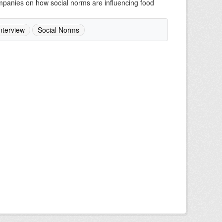
companies on how social norms are influencing food
nterview
Social Norms