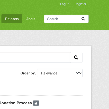
Log in
Register
Datasets
About
Order by
 Donation Process