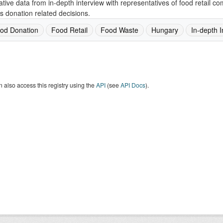
ative data from in-depth interview with representatives of food retail 
s donation related decisions.
od Donation
Food Retail
Food Waste
Hungary
In-depth I
 also access this registry using the
API
(see
API Docs
).