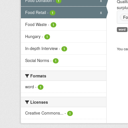
Food Donation
-
x
1
Qualit
surplu
Food Retail
-
x
1
Fo
Food Waste
-
1
word
Hungary
-
1
In-depth Interview
-
You can
1
Social Norms
-
1
Formats
word
-
1
Licenses
Creative Commons...
-
1