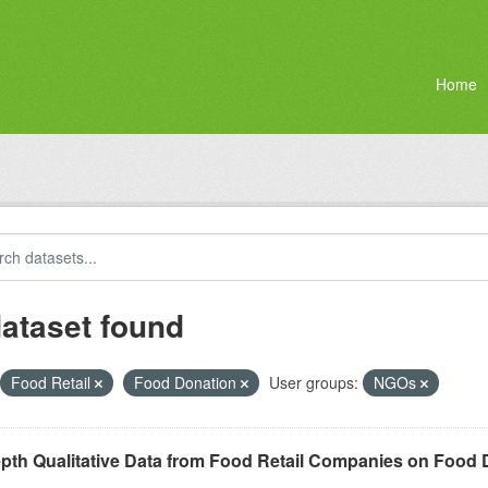
Home
dataset found
Food Retail
Food Donation
User groups:
NGOs
epth Qualitative Data from Food Retail Companies on Food