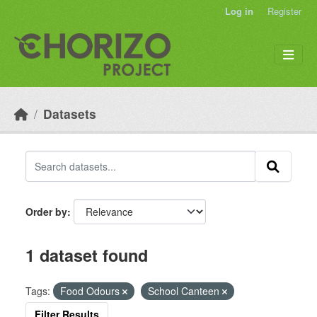
Skip to main content
Log in
Register
Datasets
Order by
1 dataset found
Tags:
Food Odours
School Canteen
Filter Results