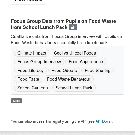
Focus Group Data from Pupils on Food Waste
from School Lunch Pack
Qualitative data from Focus Group interview with pupils on
Food Waste behaviours especially from lunch pack
Climate Impact
Cool vs Uncool Foods
Focus Group Interview
Food Appearance
Food Literacy
Food Odours
Food Sharing
Food Taste
Food Waste Behaviour
School Canteen
School Lunch Pack
word
You can also access this registry using the
API
(see
API Docs
).