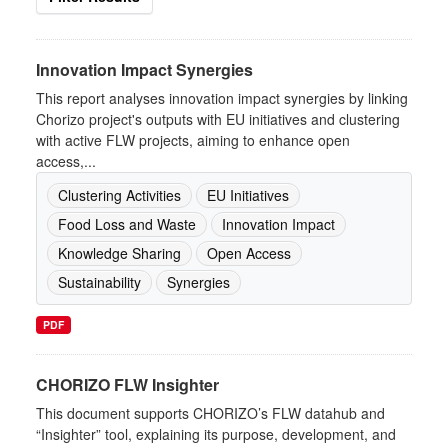
Innovation Impact Synergies
This report analyses innovation impact synergies by linking
Chorizo project's outputs with EU initiatives and clustering
with active FLW projects, aiming to enhance open
access,...
Clustering Activities
EU Initiatives
Food Loss and Waste
Innovation Impact
Knowledge Sharing
Open Access
Sustainability
Synergies
PDF
CHORIZO FLW Insighter
This document supports CHORIZO’s FLW datahub and
“Insighter” tool, explaining its purpose, development, and