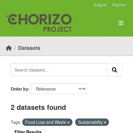
Skip to main content
Log in
Register
Datasets
Order by
2 datasets found
Tags:
Food Loss and Waste
Sustainability
Filter Results