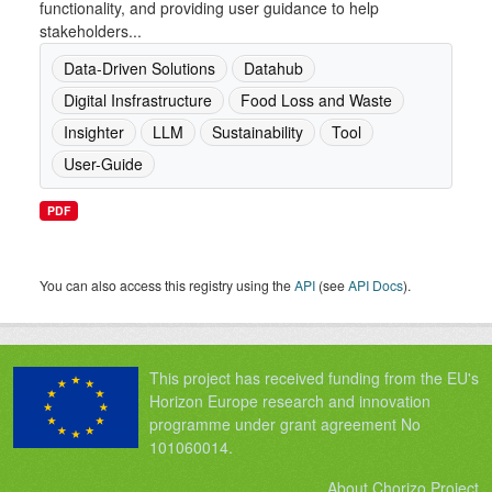
functionality, and providing user guidance to help
stakeholders...
Data-Driven Solutions
Datahub
Digital Insfrastructure
Food Loss and Waste
Insighter
LLM
Sustainability
Tool
User-Guide
PDF
You can also access this registry using the
API
(see
API Docs
).
This project has received funding from the EU's
Horizon Europe research and innovation
programme under grant agreement No
101060014.
About Chorizo Project