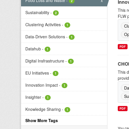
Food Loss and Waste
-
x
2
Inno
This r
Sustainability
-
2
FLW pr
Clustering Activities
-
1
Cl
Op
Data-Driven Solutions
-
1
PDF
Datahub
-
1
Digital Insfrastructure
-
1
CHOR
This d
EU Initiatives
-
1
provid
Innovation Impact
-
1
Da
Su
Insighter
-
1
Knowledge Sharing
-
PDF
1
Show More Tags
You can