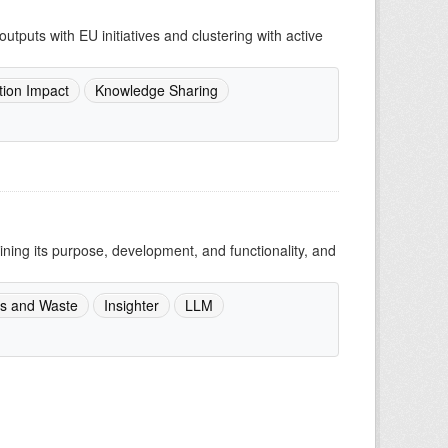
utputs with EU initiatives and clustering with active
tion Impact
Knowledge Sharing
ing its purpose, development, and functionality, and
s and Waste
Insighter
LLM