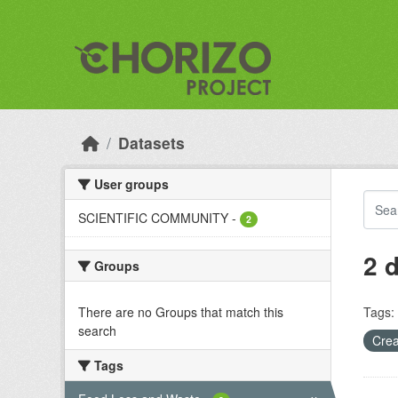
Skip to main content
Datasets
User groups
SCIENTIFIC COMMUNITY
-
2
2 
Groups
There are no Groups that match this
Tags:
search
Crea
Tags