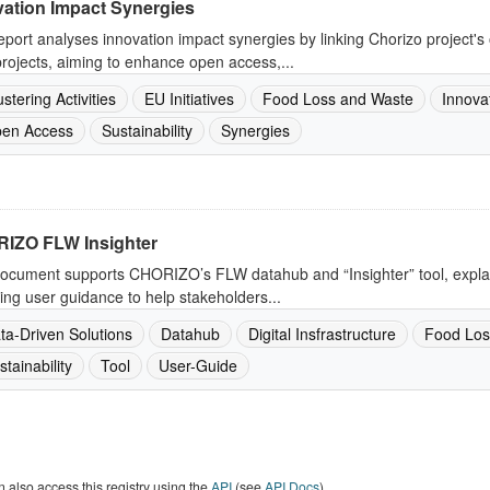
vation Impact Synergies
eport analyses innovation impact synergies by linking Chorizo project's o
ojects, aiming to enhance open access,...
ustering Activities
EU Initiatives
Food Loss and Waste
Innova
en Access
Sustainability
Synergies
IZO FLW Insighter
ocument supports CHORIZO’s FLW datahub and “Insighter” tool, explain
ing user guidance to help stakeholders...
ta-Driven Solutions
Datahub
Digital Insfrastructure
Food Los
stainability
Tool
User-Guide
 also access this registry using the
API
(see
API Docs
).