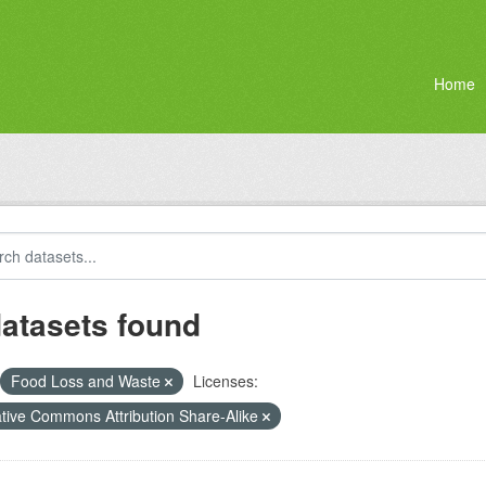
Home
datasets found
Food Loss and Waste
Licenses:
tive Commons Attribution Share-Alike