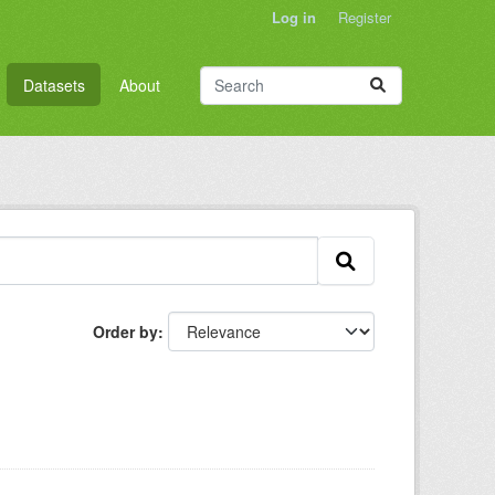
Log in
Register
Datasets
About
Order by