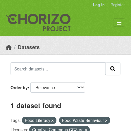
Skip to main content
Log in
Register
Datasets
Order by
1 dataset found
Tags:
Food Literacy
Food Waste Behaviour
Licenses:
Creative Commons CCZero