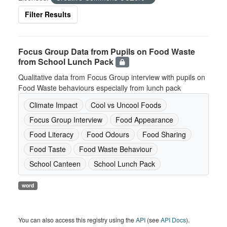
Filter Results
Focus Group Data from Pupils on Food Waste
from School Lunch Pack
Qualitative data from Focus Group interview with pupils on
Food Waste behaviours especially from lunch pack
Climate Impact
Cool vs Uncool Foods
Focus Group Interview
Food Appearance
Food Literacy
Food Odours
Food Sharing
Food Taste
Food Waste Behaviour
School Canteen
School Lunch Pack
word
You can also access this registry using the
API
(see
API Docs
).