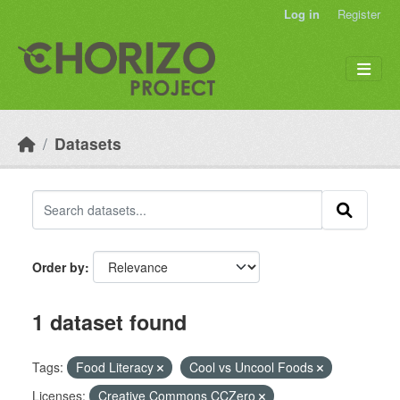
Skip to main content
Log in
Register
Datasets
Order by
1 dataset found
Tags:
Food Literacy
Cool vs Uncool Foods
Licenses:
Creative Commons CCZero