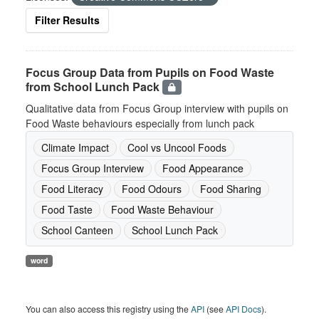
Filter Results
Focus Group Data from Pupils on Food Waste
from School Lunch Pack
Qualitative data from Focus Group interview with pupils on
Food Waste behaviours especially from lunch pack
Climate Impact
Cool vs Uncool Foods
Focus Group Interview
Food Appearance
Food Literacy
Food Odours
Food Sharing
Food Taste
Food Waste Behaviour
School Canteen
School Lunch Pack
word
You can also access this registry using the
API
(see
API Docs
).