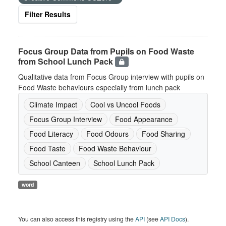
Filter Results
Focus Group Data from Pupils on Food Waste
from School Lunch Pack
Qualitative data from Focus Group interview with pupils on
Food Waste behaviours especially from lunch pack
Climate Impact
Cool vs Uncool Foods
Focus Group Interview
Food Appearance
Food Literacy
Food Odours
Food Sharing
Food Taste
Food Waste Behaviour
School Canteen
School Lunch Pack
word
You can also access this registry using the
API
(see
API Docs
).