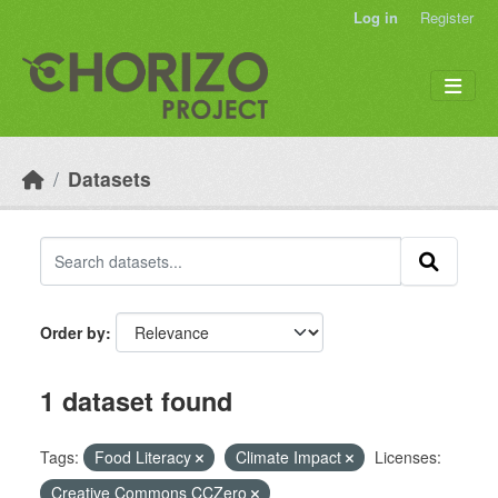
Skip to main content
Log in
Register
Datasets
Order by
1 dataset found
Tags:
Food Literacy
Climate Impact
Licenses:
Creative Commons CCZero