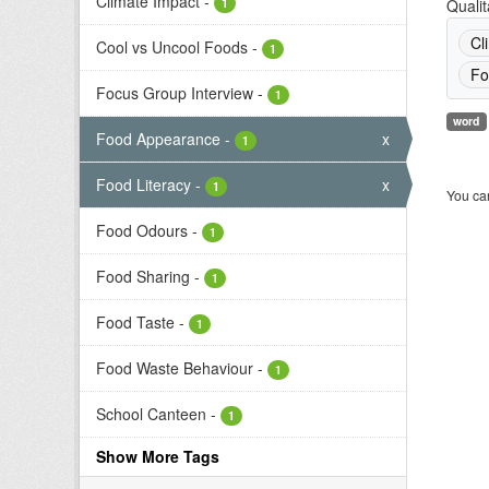
Climate Impact
-
1
Qualit
Cl
Cool vs Uncool Foods
-
1
Fo
Focus Group Interview
-
1
word
Food Appearance
-
x
1
Food Literacy
-
x
1
You can
Food Odours
-
1
Food Sharing
-
1
Food Taste
-
1
Food Waste Behaviour
-
1
School Canteen
-
1
Show More Tags