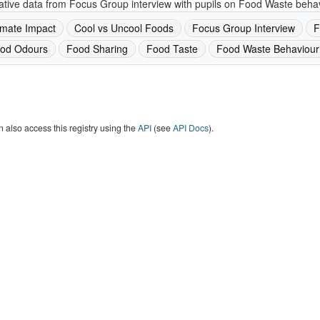
ative data from Focus Group interview with pupils on Food Waste behav
imate Impact
Cool vs Uncool Foods
Focus Group Interview
F
od Odours
Food Sharing
Food Taste
Food Waste Behaviour
 also access this registry using the
API
(see
API Docs
).