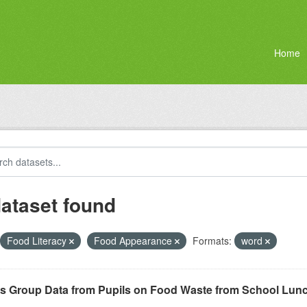
Home
dataset found
Food Literacy
Food Appearance
Formats:
word
s Group Data from Pupils on Food Waste from School Lun