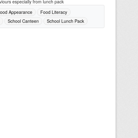
iours especially from lunch pack
ood Appearance
Food Literacy
School Canteen
School Lunch Pack