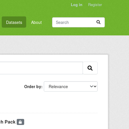
Log in
Register
Datasets
About
Order by
ch Pack