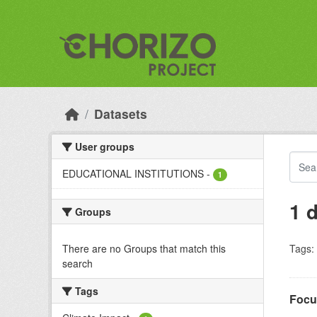
Skip to main content
Datasets
User groups
EDUCATIONAL INSTITUTIONS
-
1
1 
Groups
There are no Groups that match this
Tags:
search
Tags
Focu