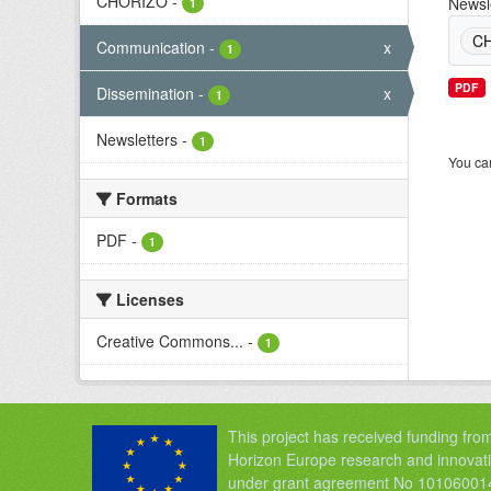
CHORIZO
-
Newsl
1
C
Communication
-
x
1
PDF
Dissemination
-
x
1
Newsletters
-
1
You can
Formats
PDF
-
1
Licenses
Creative Commons...
-
1
This project has received funding fro
Horizon Europe research and innova
under grant agreement No 10106001