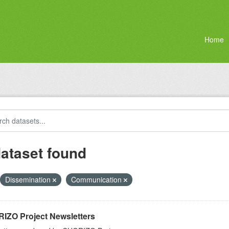
Home
dataset found
Dissemination
Communication
IZO Project Newsletters