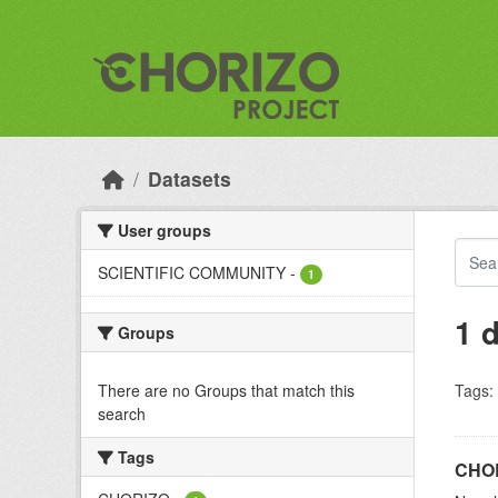
Skip to main content
Datasets
User groups
SCIENTIFIC COMMUNITY
-
1
1 
Groups
There are no Groups that match this
Tags:
search
Tags
CHOR