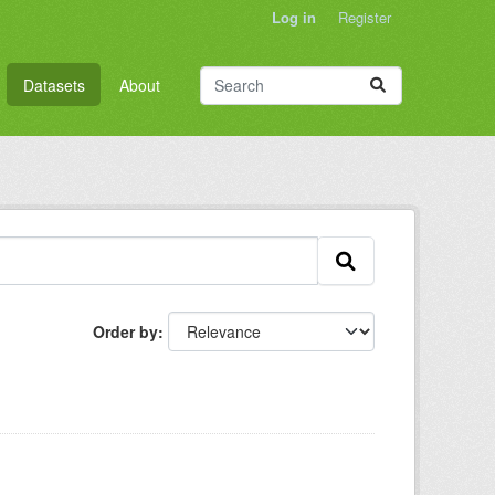
Log in
Register
Datasets
About
Order by