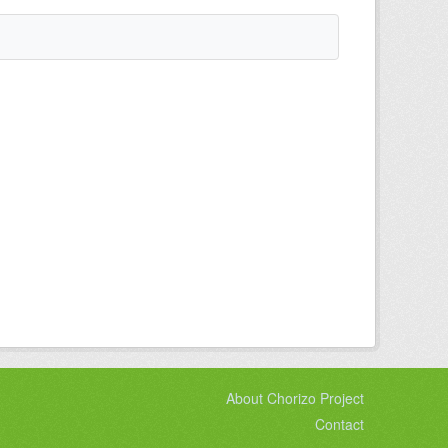
About Chorizo Project
Contact