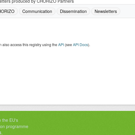
etters produced by CHORIZO Partners
HORIZO
Communication
Dissemination
Newsletters
 also access this registry using the
API
(see
API Docs
).
m the EU's
tion programme
4.