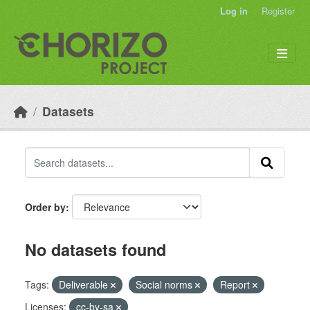
Skip to main content
Log in
Register
Datasets
Order by
No datasets found
Tags:
Deliverable
Social norms
Report
Licenses:
cc-by-sa