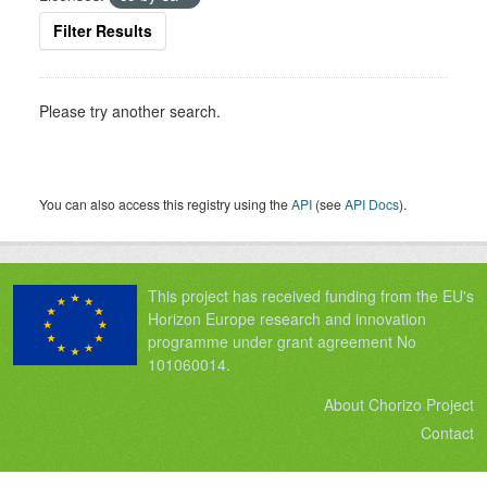
Filter Results
Please try another search.
You can also access this registry using the
API
(see
API Docs
).
This project has received funding from the EU's
Horizon Europe research and innovation
programme under grant agreement No
101060014.
About Chorizo Project
Contact