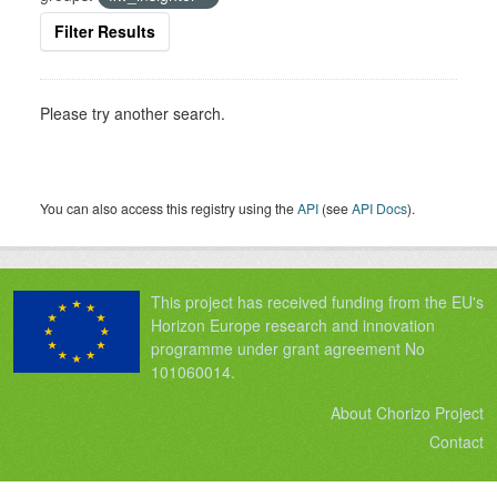
Filter Results
Please try another search.
You can also access this registry using the
API
(see
API Docs
).
This project has received funding from the EU's
Horizon Europe research and innovation
programme under grant agreement No
101060014.
About Chorizo Project
Contact