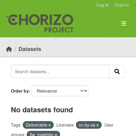
Skip to main content
Log in
Register
Datasets
Order by
No datasets found
Tags:
Deliverable
Licenses:
cc-by-sa
User
groups:
flw_insighter