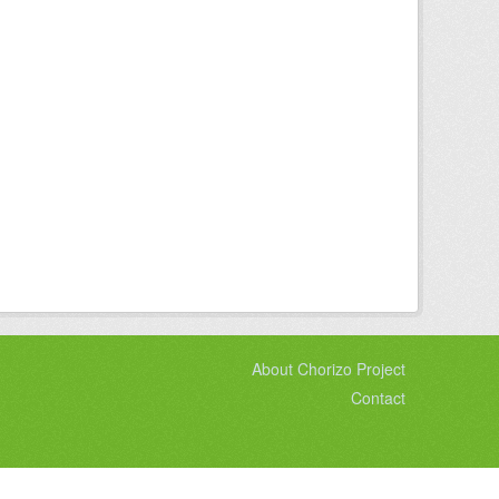
About Chorizo Project
Contact