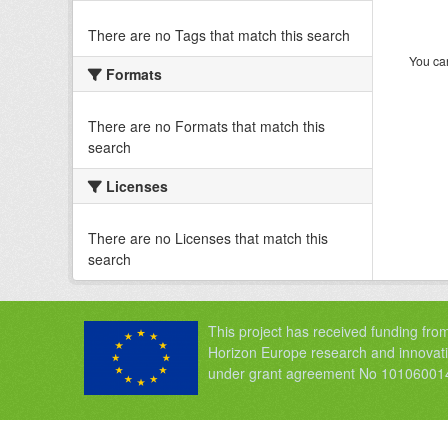
There are no Tags that match this search
You can
Formats
There are no Formats that match this
search
Licenses
There are no Licenses that match this
search
This project has received funding fro
Horizon Europe research and innova
under grant agreement No 10106001