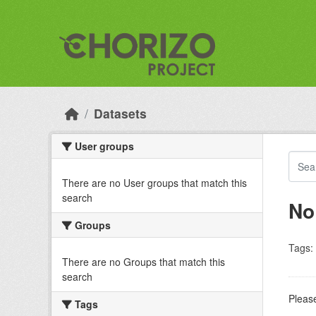
Skip to main content
Datasets
User groups
There are no User groups that match this
search
No
Groups
Tags:
There are no Groups that match this
search
Please
Tags