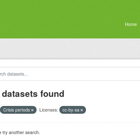
Home
 datasets found
Crisis periods
Licenses:
cc-by-sa
 try another search.