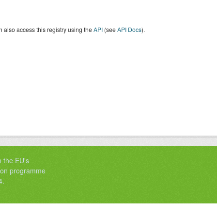
 also access this registry using the
API
(see
API Docs
).
m the EU's
tion programme
4.