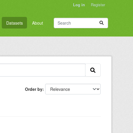
Log in
Register
Datasets
About
Order by