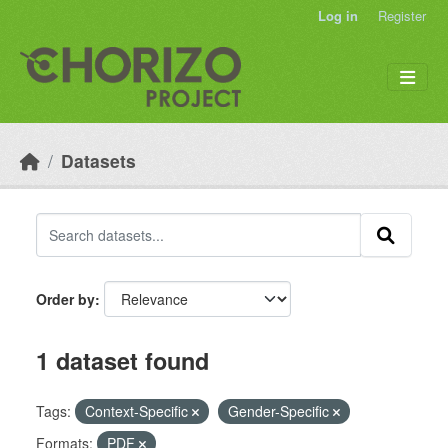
Skip to main content
Log in
Register
Datasets
Order by
1 dataset found
Tags:
Context-Specific
Gender-Specific
Formats:
PDF