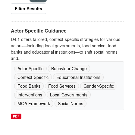
Filter Results
Actor Specific Guidance
D4.1 offers tailored, context-specific strategies for various
actors—including local governments, food service, food
banks and educational institutions—to shift social norms
and...
Actor-Specific
Behaviour Change
Context-Specific
Educational Institutions
Food Banks
Food Services
Gender-Specific
Interventions
Local Governments
MOA Framework
Social Norms
PDF