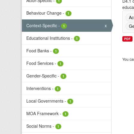
Actor-Specific
-
D4.1 o
1
educat
Behaviour Change
-
1
Ac
Context-Specific
-
x
Ge
1
Educational Institutions
-
1
PDF
Food Banks
-
1
You can
Food Services
-
1
Gender-Specific
-
1
Interventions
-
1
Local Governments
-
1
MOA Framework
-
1
Social Norms
-
1