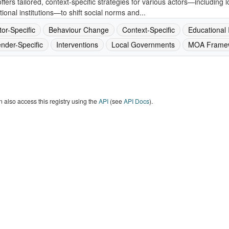
ffers tailored, context-specific strategies for various actors—including
ional institutions—to shift social norms and...
tor-Specific
Behaviour Change
Context-Specific
Educational I
nder-Specific
Interventions
Local Governments
MOA Frame
 also access this registry using the
API
(see
API Docs
).