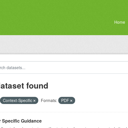
Home
dataset found
Context-Specific
Formats:
PDF
r Specific Guidance