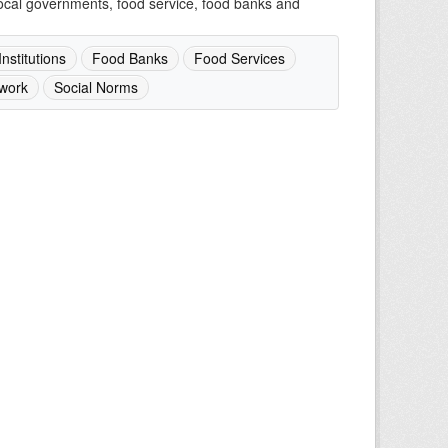
 local governments, food service, food banks and
nstitutions
Food Banks
Food Services
work
Social Norms