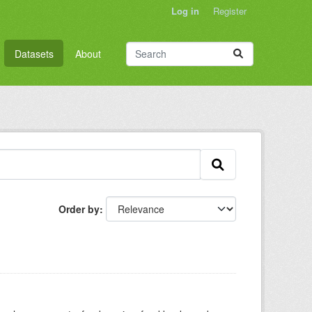
Log in
Register
Datasets
About
Order by