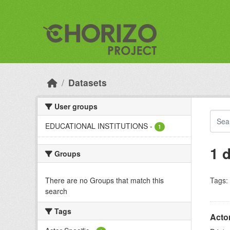
Skip to main content
Datasets
User groups
EDUCATIONAL INSTITUTIONS
-
1
1 
Groups
There are no Groups that match this
Tags:
search
Tags
Acto