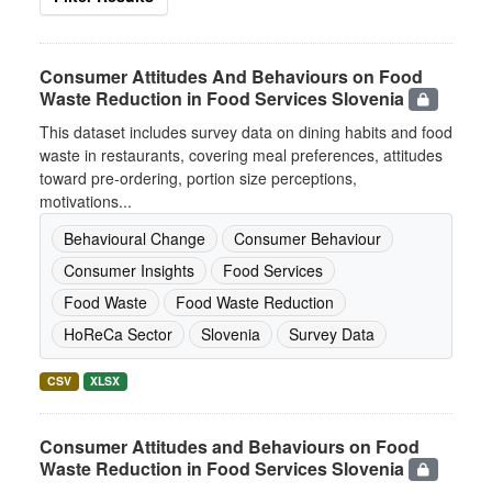
Consumer Attitudes And Behaviours on Food
Waste Reduction in Food Services Slovenia
This dataset includes survey data on dining habits and food
waste in restaurants, covering meal preferences, attitudes
toward pre-ordering, portion size perceptions,
motivations...
Behavioural Change
Consumer Behaviour
Consumer Insights
Food Services
Food Waste
Food Waste Reduction
HoReCa Sector
Slovenia
Survey Data
CSV
XLSX
Consumer Attitudes and Behaviours on Food
Waste Reduction in Food Services Slovenia