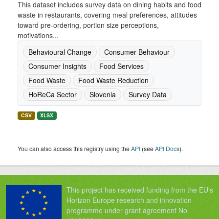
This dataset includes survey data on dining habits and food
waste in restaurants, covering meal preferences, attitudes
toward pre-ordering, portion size perceptions,
motivations...
Behavioural Change
Consumer Behaviour
Consumer Insights
Food Services
Food Waste
Food Waste Reduction
HoReCa Sector
Slovenia
Survey Data
CSV
XLSX
You can also access this registry using the
API
(see
API Docs
).
This project has received funding from the EU's
Horizon Europe research and innovation
programme under grant agreement No