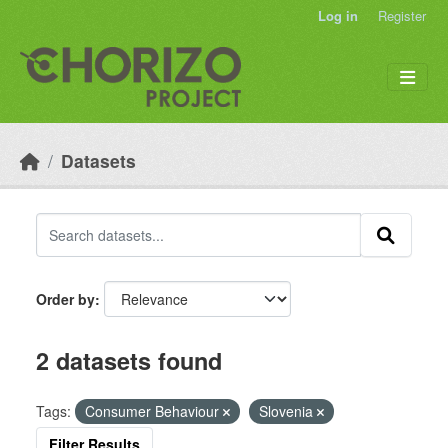
Skip to main content
Log in
Register
Datasets
Order by
2 datasets found
Tags:
Consumer Behaviour
Slovenia
Filter Results