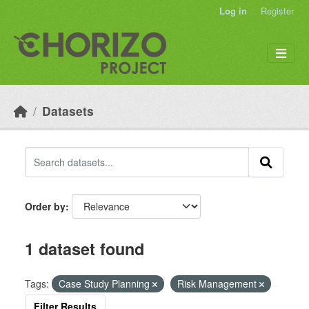
Skip to main content
Log in
Register
Datasets
Order by
1 dataset found
Tags:
Case Study Planning
Risk Management
Filter Results