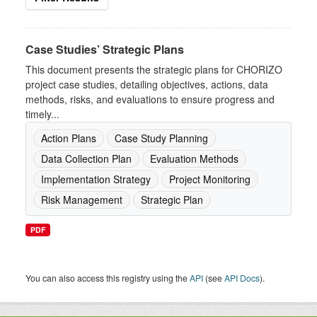
Case Studies’ Strategic Plans
This document presents the strategic plans for CHORIZO
project case studies, detailing objectives, actions, data
methods, risks, and evaluations to ensure progress and
timely...
Action Plans
Case Study Planning
Data Collection Plan
Evaluation Methods
Implementation Strategy
Project Monitoring
Risk Management
Strategic Plan
PDF
You can also access this registry using the
API
(see
API Docs
).