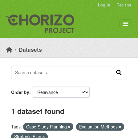
Skip to main content
Log in
Register
Datasets
Order by
1 dataset found
Tags:
Case Study Planning
Evaluation Methods
Strategic Plan