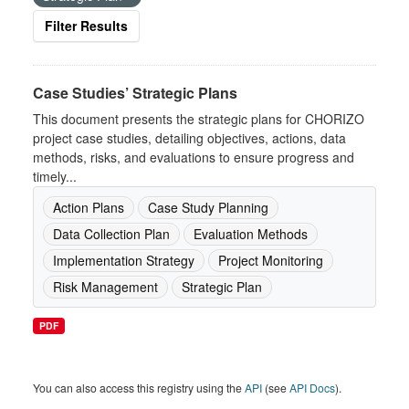
Filter Results
Case Studies’ Strategic Plans
This document presents the strategic plans for CHORIZO
project case studies, detailing objectives, actions, data
methods, risks, and evaluations to ensure progress and
timely...
Action Plans
Case Study Planning
Data Collection Plan
Evaluation Methods
Implementation Strategy
Project Monitoring
Risk Management
Strategic Plan
PDF
You can also access this registry using the
API
(see
API Docs
).