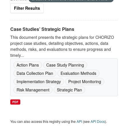
Filter Results
Case Studies’ Strategic Plans
This document presents the strategic plans for CHORIZO
project case studies, detailing objectives, actions, data
methods, risks, and evaluations to ensure progress and
timely...
Action Plans
Case Study Planning
Data Collection Plan
Evaluation Methods
Implementation Strategy
Project Monitoring
Risk Management
Strategic Plan
PDF
You can also access this registry using the
API
(see
API Docs
).