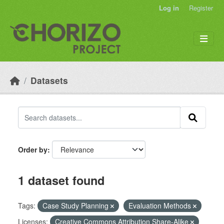
Skip to main content
Log in
Register
Datasets
Order by
1 dataset found
Tags:
Case Study Planning
Evaluation Methods
Licenses:
Creative Commons Attribution Share-Alike