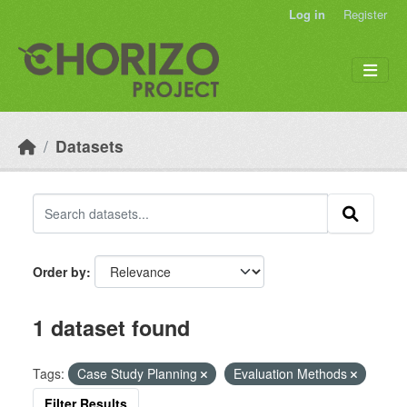
Skip to main content
Log in
Register
Datasets
Order by
1 dataset found
Tags:
Case Study Planning
Evaluation Methods
Filter Results