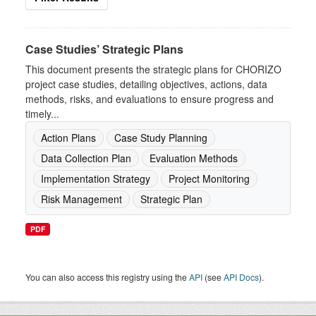
Case Studies’ Strategic Plans
This document presents the strategic plans for CHORIZO
project case studies, detailing objectives, actions, data
methods, risks, and evaluations to ensure progress and
timely...
Action Plans
Case Study Planning
Data Collection Plan
Evaluation Methods
Implementation Strategy
Project Monitoring
Risk Management
Strategic Plan
PDF
You can also access this registry using the
API
(see
API Docs
).