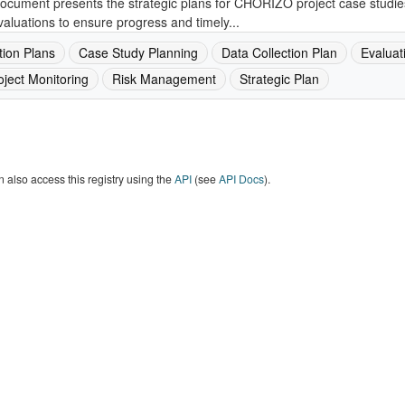
ocument presents the strategic plans for CHORIZO project case studies, 
aluations to ensure progress and timely...
tion Plans
Case Study Planning
Data Collection Plan
Evaluat
oject Monitoring
Risk Management
Strategic Plan
 also access this registry using the
API
(see
API Docs
).