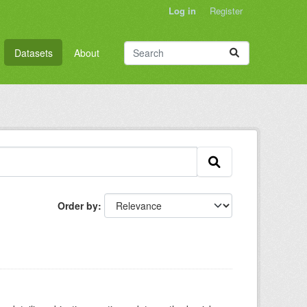
Log in
Register
Datasets
About
Order by