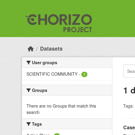
Skip to main content
Datasets
User groups
SCIENTIFIC COMMUNITY
-
1
1 
Groups
There are no Groups that match this
Tags:
search
Tags
Case 