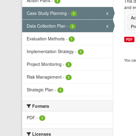
Action Plans
-
This d
1
and ev
Case Study Planning
-
x
1
Ac
Data Collection Plan
-
x
Pr
1
Evaluation Methods
-
1
PDF
Implementation Strategy
-
1
You can
Project Monitoring
-
1
Risk Management
-
1
Strategic Plan
-
1
Formats
PDF
-
1
Licenses