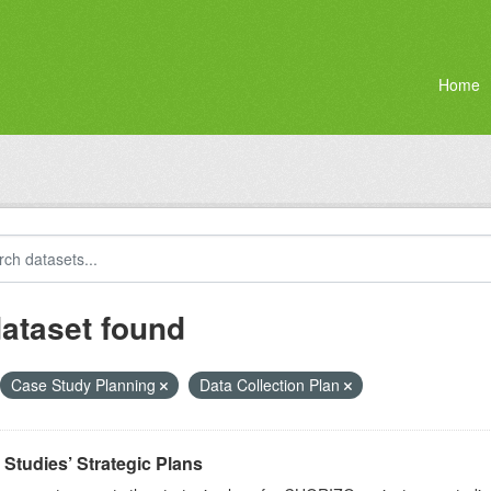
Home
dataset found
Case Study Planning
Data Collection Plan
Studies’ Strategic Plans