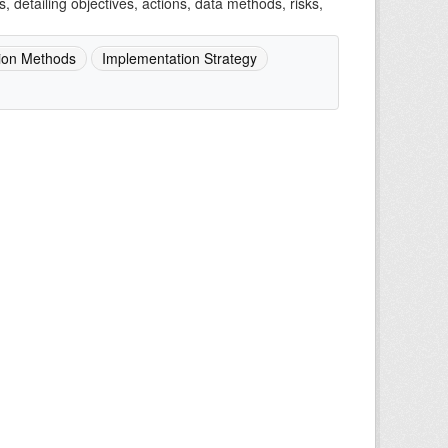
detailing objectives, actions, data methods, risks,
ion Methods
Implementation Strategy