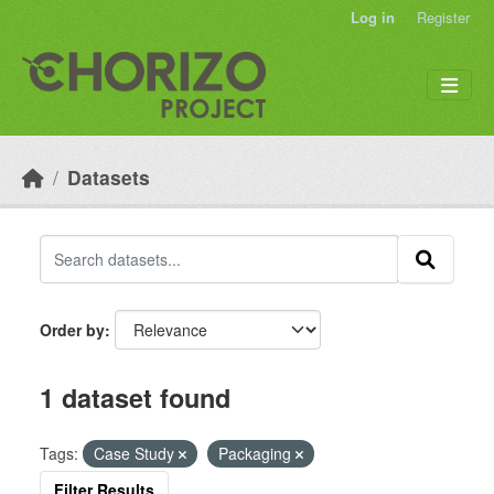
Skip to main content
Log in
Register
Datasets
Order by
1 dataset found
Tags:
Case Study
Packaging
Filter Results