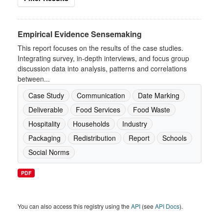
Empirical Evidence Sensemaking
This report focuses on the results of the case studies.
Integrating survey, in-depth interviews, and focus group
discussion data into analysis, patterns and correlations
between...
Case Study
Communication
Date Marking
Deliverable
Food Services
Food Waste
Hospitality
Households
Industry
Packaging
Redistribution
Report
Schools
Social Norms
PDF
You can also access this registry using the
API
(see
API Docs
).