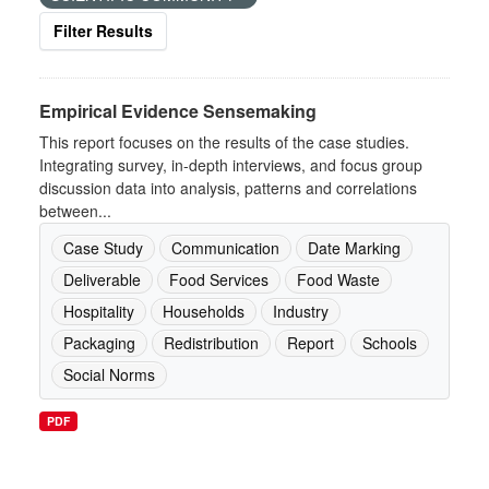
Filter Results
Empirical Evidence Sensemaking
This report focuses on the results of the case studies.
Integrating survey, in-depth interviews, and focus group
discussion data into analysis, patterns and correlations
between...
Case Study
Communication
Date Marking
Deliverable
Food Services
Food Waste
Hospitality
Households
Industry
Packaging
Redistribution
Report
Schools
Social Norms
PDF