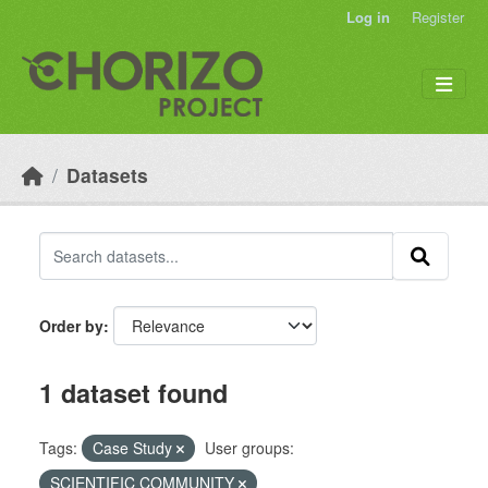
Skip to main content
Log in
Register
Datasets
Order by
1 dataset found
Tags:
Case Study
User groups:
SCIENTIFIC COMMUNITY