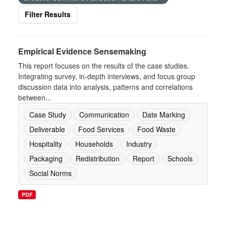
Filter Results
Empirical Evidence Sensemaking
This report focuses on the results of the case studies.
Integrating survey, in-depth interviews, and focus group
discussion data into analysis, patterns and correlations
between...
Case Study
Communication
Date Marking
Deliverable
Food Services
Food Waste
Hospitality
Households
Industry
Packaging
Redistribution
Report
Schools
Social Norms
PDF