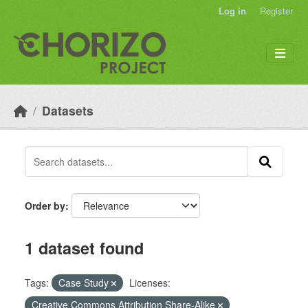
Skip to main content
Log in
Register
Datasets
Order by
1 dataset found
Tags:
Case Study
Licenses:
Creative Commons Attribution Share-Alike