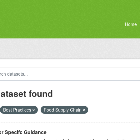
Home
dataset found
Best Practices
Food Supply Chain
or Specifc Guidance