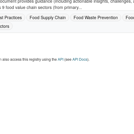
ocument provides guidance (including actionable insights, challenges, 
 9 food value chain sectors (from primary...
st Practices
Food Supply Chain
Food Waste Prevention
Foo
ctors
 also access this registry using the
API
(see
API Docs
).