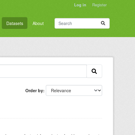
Log in
Register
Datasets
About
Order by