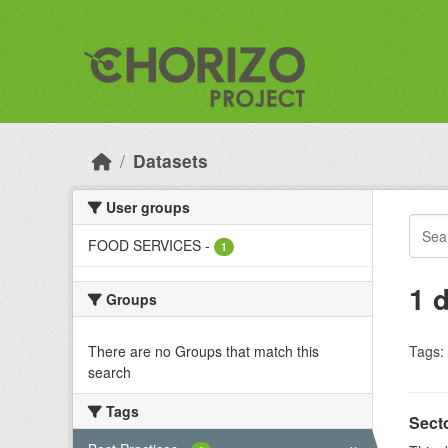
Skip to main content
Datasets
User groups
FOOD SERVICES
-
1
1 
Groups
There are no Groups that match this
Tags:
search
Tags
Sect