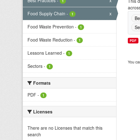
Best Practices
-
x
This d
1
across
Food Supply Chain
-
x
1
Be
Food Waste Prevention
-
Se
1
Food Waste Reduction
-
1
PDF
Lessons Learned
-
1
You can
Sectors
-
1
Formats
PDF
-
1
Licenses
There are no Licenses that match this
search