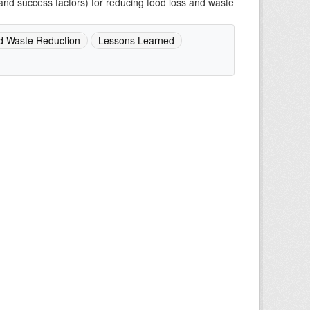
and success factors) for reducing food loss and waste
d Waste Reduction
Lessons Learned