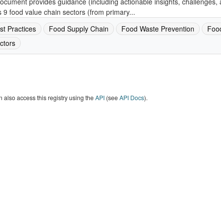
ocument provides guidance (including actionable insights, challenges, 
 9 food value chain sectors (from primary...
st Practices
Food Supply Chain
Food Waste Prevention
Foo
ctors
 also access this registry using the
API
(see
API Docs
).