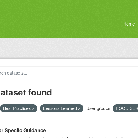
Home
dataset found
Best Practices
Lessons Learned
User groups:
FOOD SER
or Specifc Guidance