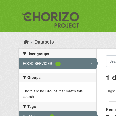
Skip to main content
Datasets
User groups
FOOD SERVICES
-
x
1
1 
Groups
There are no Groups that match this
Tags:
search
Tags
Sect