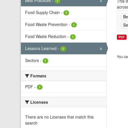
Best Practices
-
x
This d
1
across
Food Supply Chain
-
1
Be
Food Waste Prevention
-
Se
1
Food Waste Reduction
-
1
PDF
Lessons Learned
-
x
1
You can
Sectors
-
1
Formats
PDF
-
1
Licenses
There are no Licenses that match this
search