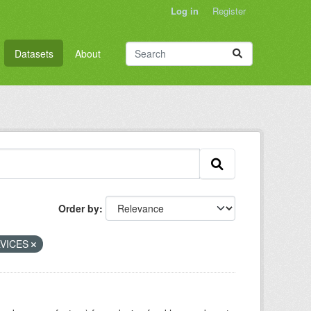
Log in
Register
Datasets
About
Order by
VICES