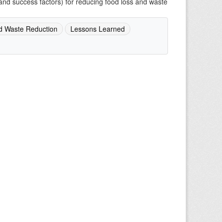
and success factors) for reducing food loss and waste
d Waste Reduction
Lessons Learned