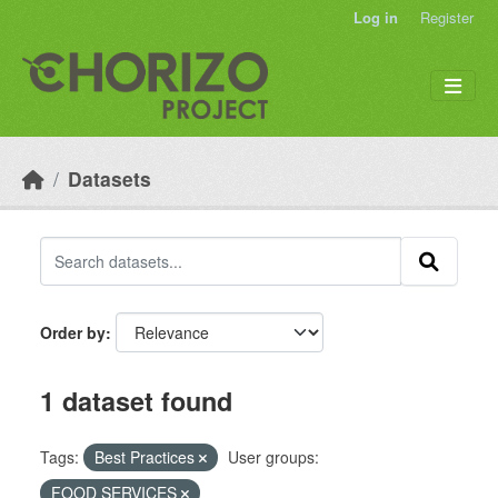
Skip to main content
Log in
Register
Datasets
Order by
1 dataset found
Tags:
Best Practices
User groups:
FOOD SERVICES