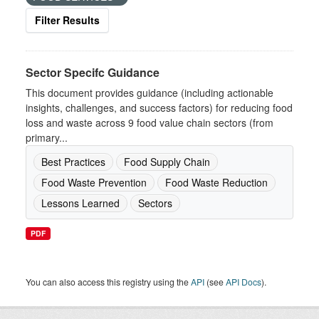
Filter Results
Sector Specifc Guidance
This document provides guidance (including actionable
insights, challenges, and success factors) for reducing food
loss and waste across 9 food value chain sectors (from
primary...
Best Practices
Food Supply Chain
Food Waste Prevention
Food Waste Reduction
Lessons Learned
Sectors
PDF
You can also access this registry using the
API
(see
API Docs
).