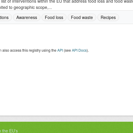
 list of interventions within the EU that address food loss and food wast
mited to geographic scope,...
tions
Awareness
Food loss
Food waste
Recipes
 also access this registry using the
API
(see
API Docs
).
m the EU's