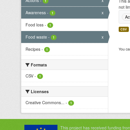
Actions
-
x
This a
1
not li
Awareness
-
x
1
Ac
Food loss
-
1
CSV
Food waste
-
x
1
Recipes
-
You can
1
Formats
CSV
-
1
Licenses
Creative Commons...
-
1
This project has received funding fro