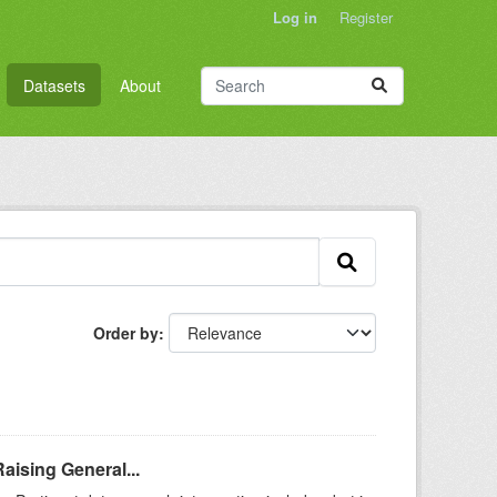
Log in
Register
Datasets
About
Order by
aising General...