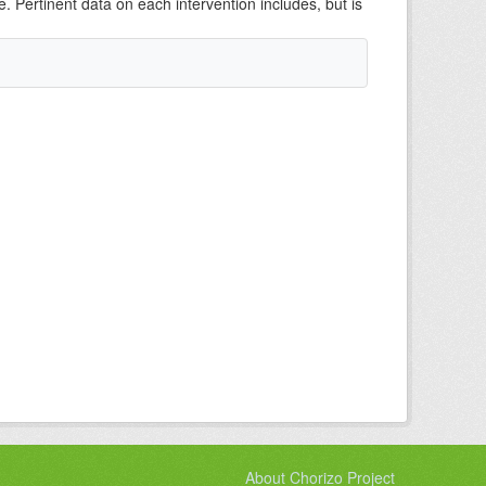
e. Pertinent data on each intervention includes, but is
About Chorizo Project