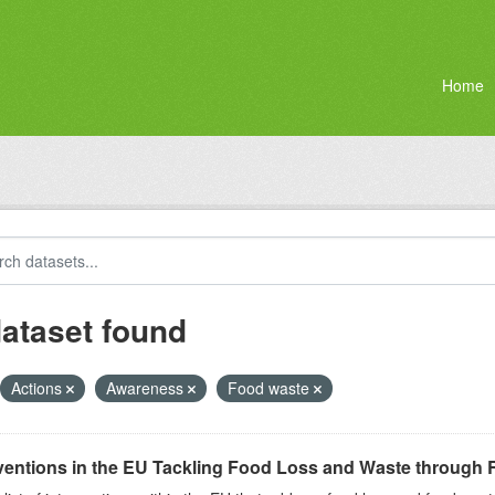
Home
dataset found
Actions
Awareness
Food waste
ventions in the EU Tackling Food Loss and Waste through R