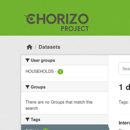
Skip to main content
Datasets
User groups
HOUSEHOLDS
-
1
1 
Groups
There are no Groups that match this
Tags:
search
Tags
Inter