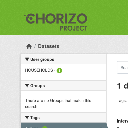
Skip to main content
Datasets
User groups
HOUSEHOLDS
-
1
1 
Groups
There are no Groups that match this
Tags:
search
Tags
Inter