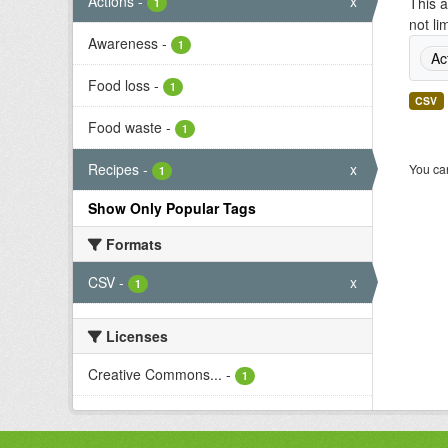
Actions
-
x
This a
1
not li
Awareness
-
1
Ac
Food loss
-
1
CSV
Food waste
-
1
Recipes
-
x
You can
1
Show Only Popular Tags
Formats
CSV
-
x
1
Licenses
Creative Commons...
-
1