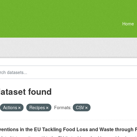
Home
dataset found
Actions
Recipes
Formats:
CSV
ventions in the EU Tackling Food Loss and Waste through R