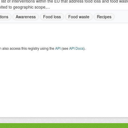
 list of interventions within the EU that address food loss and food wast
mited to geographic scope,...
tions
Awareness
Food loss
Food waste
Recipes
 also access this registry using the
API
(see
API Docs
).