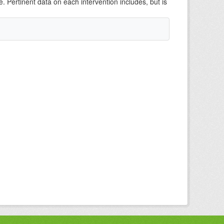
e. Pertinent data on each intervention includes, but is