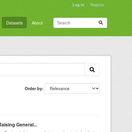
Log in
Register
Datasets
About
Order by
aising General...