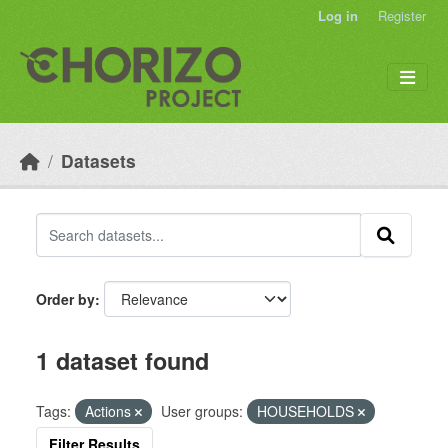
Skip to main content
Log in
Register
Datasets
Order by
1 dataset found
Tags:
Actions
User groups:
HOUSEHOLDS
Filter Results