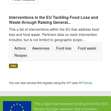
Interventions in the EU Tackling Food Loss and
Waste through Raising General...
This a list of interventions within the EU that address food
loss and food waste. Pertinent data on each intervention
includes, but is not limited to geographic scope,...
Actions
Awareness
Food loss
Food waste
Recipes
CSV
You can also access this registry using the
API
(see
API Docs
).
This project has received funding from the EU's
Horizon Europe research and innovation