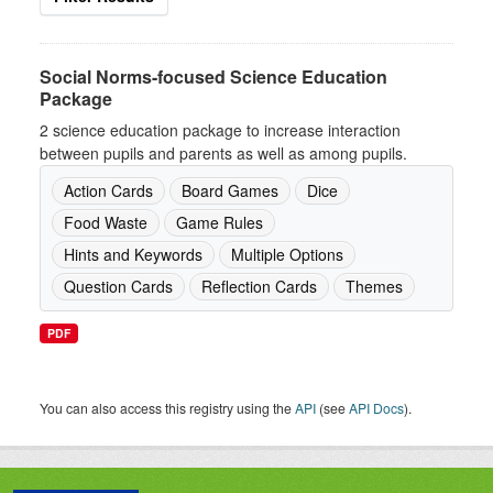
Social Norms-focused Science Education
Package
2 science education package to increase interaction
between pupils and parents as well as among pupils.
Action Cards
Board Games
Dice
Food Waste
Game Rules
Hints and Keywords
Multiple Options
Question Cards
Reflection Cards
Themes
PDF
You can also access this registry using the
API
(see
API Docs
).