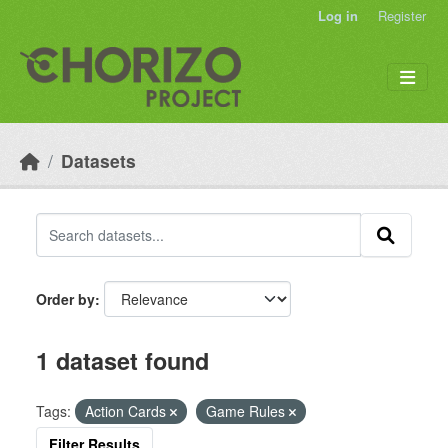
Skip to main content
Log in
Register
Datasets
Order by
1 dataset found
Tags:
Action Cards
Game Rules
Filter Results