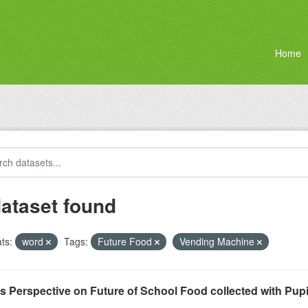
Home
dataset found
ts:
word
Tags:
Future Food
Vending Machine
ls Perspective on Future of School Food collected with Pu