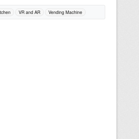
tchen
VR and AR
Vending Machine