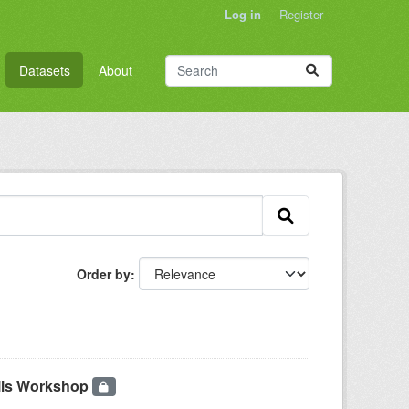
Log in
Register
Datasets
About
Order by
pils Workshop