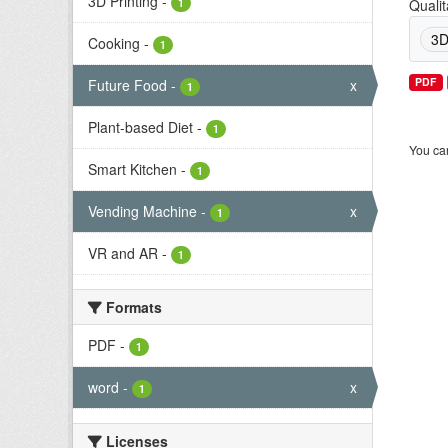
3D Printing
-
1
Qualit
3D
Cooking
-
1
PDF
Future Food
-
x
1
Plant-based Diet
-
1
You can
Smart Kitchen
-
1
Vending Machine
-
x
1
VR and AR
-
1
Formats
PDF
-
1
word
-
x
1
Licenses