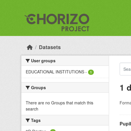
Skip to main content
Datasets
User groups
EDUCATIONAL INSTITUTIONS
-
1
1 
Groups
There are no Groups that match this
Forma
search
Tags
Pupi