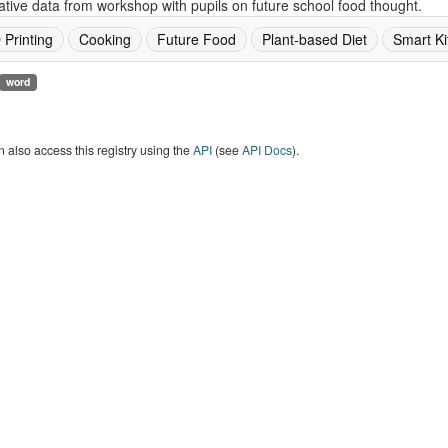
ative data from workshop with pupils on future school food thought.
 Printing
Cooking
Future Food
Plant-based Diet
Smart Ki
word
 also access this registry using the
API
(see
API Docs
).