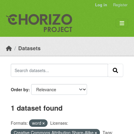
Skip to main content
Log in
Register
Datasets
Order by
1 dataset found
Formats:
word
Licenses:
Creative Commons Attribution Share-Alike
Tags: