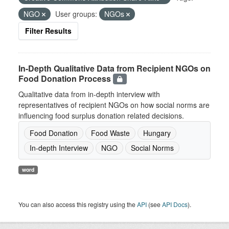
NGO
User groups:
NGOs
Filter Results
In-Depth Qualitative Data from Recipient NGOs on
Food Donation Process
Qualitative data from in-depth interview with
representatives of recipient NGOs on how social norms are
influencing food surplus donation related decisions.
Food Donation
Food Waste
Hungary
In-depth Interview
NGO
Social Norms
word
You can also access this registry using the
API
(see
API Docs
).