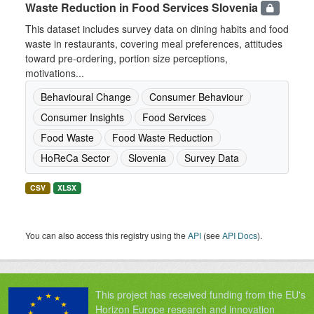
Waste Reduction in Food Services Slovenia
This dataset includes survey data on dining habits and food
waste in restaurants, covering meal preferences, attitudes
toward pre-ordering, portion size perceptions,
motivations...
Behavioural Change
Consumer Behaviour
Consumer Insights
Food Services
Food Waste
Food Waste Reduction
HoReCa Sector
Slovenia
Survey Data
CSV
XLSX
You can also access this registry using the
API
(see
API Docs
).
This project has received funding from the EU's
Horizon Europe research and innovation