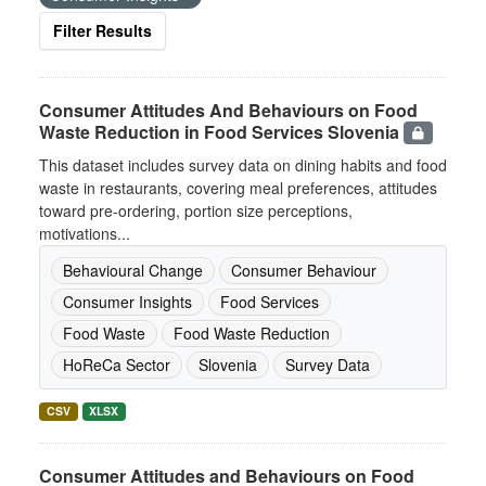
Filter Results
Consumer Attitudes And Behaviours on Food
Waste Reduction in Food Services Slovenia
This dataset includes survey data on dining habits and food
waste in restaurants, covering meal preferences, attitudes
toward pre-ordering, portion size perceptions,
motivations...
Behavioural Change
Consumer Behaviour
Consumer Insights
Food Services
Food Waste
Food Waste Reduction
HoReCa Sector
Slovenia
Survey Data
CSV
XLSX
Consumer Attitudes and Behaviours on Food