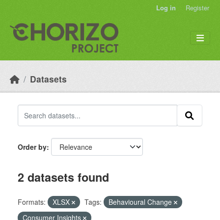
Skip to main content
Log in
Register
Datasets
Order by
2 datasets found
Formats:
XLSX
Tags:
Behavioural Change
Consumer Insights