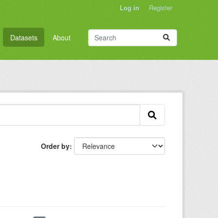
Log in
Register
Datasets
About
Order by