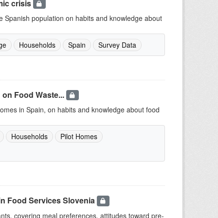
ic crisis
 the Spanish population on habits and knowledge about
ge
Households
Spain
Survey Data
 on Food Waste...
t Homes in Spain, on habits and knowledge about food
Households
Pilot Homes
in Food Services Slovenia
ants, covering meal preferences, attitudes toward pre-