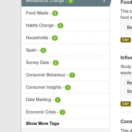
Behavioural Change
-
x
3
Food
This s
Food Waste
-
3
food w
Habits Change
-
2
Be
Households
-
2
CSV
Spain
-
2
Infl
Survey Data
-
2
Study 
waste 
Consumer Behaviour
-
1
Be
Consumer Insights
-
1
Sm
Date Marking
-
1
CSV
Economic Crisis
-
1
Cons
Show More Tags
This d