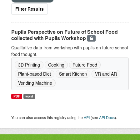
Filter Results
Pupils Perspective on Future of School Food
collected with Pupils Workshop
Qualitative data from workshop with pupils on future school
food thought.
3D Printing
Cooking
Future Food
Plant-based Diet
Smart Kitchen
VR and AR
Vending Machine
PDF
word
You can also access this registry using the
API
(see
API Docs
).