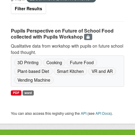
Filter Results
Pupils Perspective on Future of School Food
collected with Pupils Workshop
Qualitative data from workshop with pupils on future school
food thought.
3D Printing
Cooking
Future Food
Plant-based Diet
Smart Kitchen
VR and AR
Vending Machine
PDF
word
You can also access this registry using the
API
(see
API Docs
).