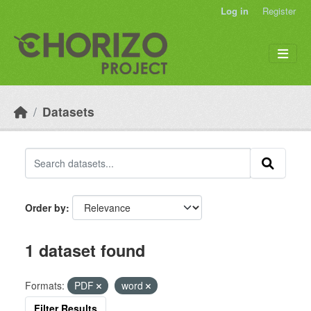
Skip to main content
Log in
Register
Datasets
Order by
1 dataset found
Formats:
PDF
word
Filter Results