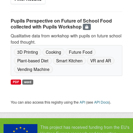
Pupils Perspective on Future of School Food
collected with Pupils Workshop
Qualitative data from workshop with pupils on future school
food thought.
3D Printing
Cooking
Future Food
Plant-based Diet
Smart Kitchen
VR and AR
Vending Machine
PDF
word
You can also access this registry using the
API
(see
API Docs
).
This project has received funding from the EU's