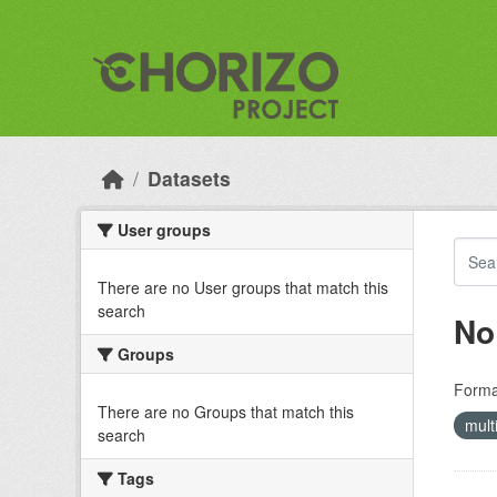
Skip to main content
Datasets
User groups
There are no User groups that match this
search
No
Groups
Forma
There are no Groups that match this
mult
search
Tags