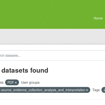
Home
 datasets found
ts:
PDF
User groups:
i-source_evidence_collection_analysis_and_interpretation
Tags: