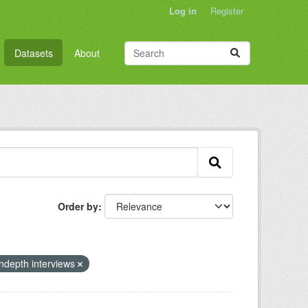
Log in
Register
Datasets
About
Order by
indepth interviews