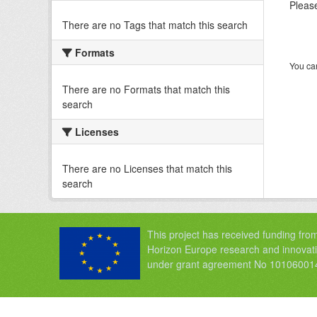
Please
There are no Tags that match this search
Formats
You can
There are no Formats that match this
search
Licenses
There are no Licenses that match this
search
This project has received funding fro
Horizon Europe research and innova
under grant agreement No 10106001