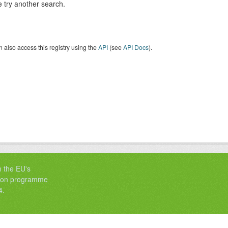
 try another search.
 also access this registry using the
API
(see
API Docs
).
m the EU's
tion programme
4.