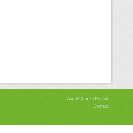
About Chorizo Project
Contact