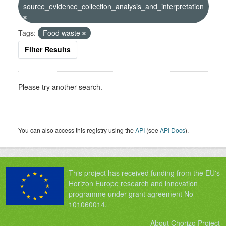
source_evidence_collection_analysis_and_interpretation
Tags:
Food waste
Filter Results
Please try another search.
You can also access this registry using the
API
(see
API Docs
).
This project has received funding from the EU's
Horizon Europe research and innovation
programme under grant agreement No
101060014.
About Chorizo Project