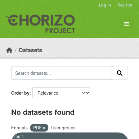
Skip to main content
Log in
Register
Datasets
Order by
No datasets found
Formats:
PDF
User groups:
multi-