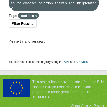
source_evidence_collection_analysis_and_interpretation
Tags:
food loss
Filter Results
Please try another search.
You can also access this registry using the
API
(see
API Docs
).
This project has received funding from the EU's
Horizon Europe research and innovation
programme under grant agreement No
101060014.
About Chorizo Project