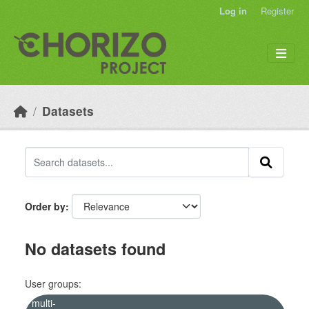
Skip to main content
Log in
Register
Datasets
Order by
No datasets found
User groups:
multi-